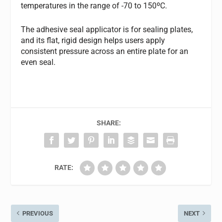
temperatures in the range of -70 to 150ºC.
The adhesive seal applicator is for sealing plates,
and its flat, rigid design helps users apply
consistent pressure across an entire plate for an
even seal.
SHARE:
RATE:
PREVIOUS
NEXT