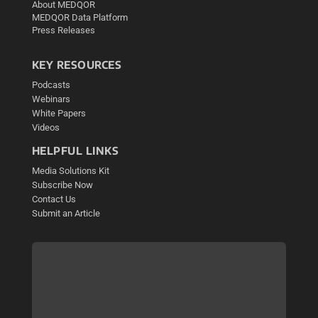
About MEDQOR
MEDQOR Data Platform
Press Releases
KEY RESOURCES
Podcasts
Webinars
White Papers
Videos
HELPFUL LINKS
Media Solutions Kit
Subscribe Now
Contact Us
Submit an Article