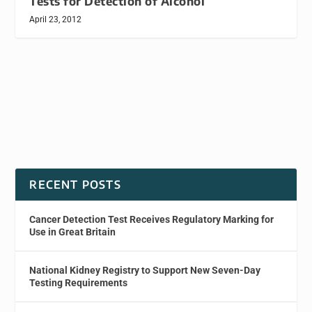
Tests for Detection of Alcohol
April 23, 2012
RECENT POSTS
Cancer Detection Test Receives Regulatory Marking for
Use in Great Britain
National Kidney Registry to Support New Seven-Day
Testing Requirements