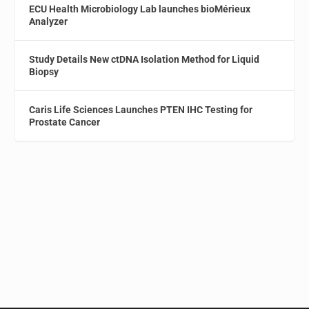
ECU Health Microbiology Lab launches bioMérieux
Analyzer
Study Details New ctDNA Isolation Method for Liquid
Biopsy
Caris Life Sciences Launches PTEN IHC Testing for
Prostate Cancer