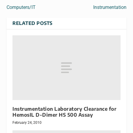
Computers/IT
Instrumentation
RELATED POSTS
Instrumentation Laboratory Clearance for
HemosIL D-Dimer HS 500 Assay
February 24, 2010