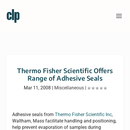
Thermo Fisher Scientific Offers
Range of Adhesive Seals
Mar 11, 2008
|
Miscellaneous
|
Adhesive seals from
Thermo Fisher Scientific Inc
,
Waltham, Mass facilitate handling and positioning,
help prevent evaporation of samples during