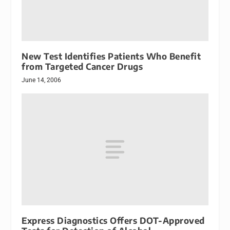
New Test Identifies Patients Who Benefit
from Targeted Cancer Drugs
June 14, 2006
Express Diagnostics Offers DOT-Approved