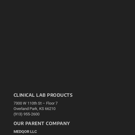
CLINICAL LAB PRODUCTS
7300 W 110th St – Floor 7
Overland Park, KS 66210
(913) 955-2600
OUR PARENT COMPANY
MEDQOR LLC