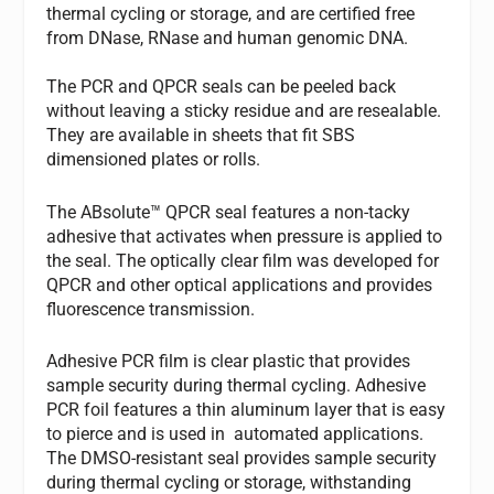
thermal cycling or storage, and are certified free
from DNase, RNase and human genomic DNA.
The PCR and QPCR seals can be peeled back
without leaving a sticky residue and are resealable.
They are available in sheets that fit SBS
dimensioned plates or rolls.
The ABsolute™ QPCR seal features a non-tacky
adhesive that activates when pressure is applied to
the seal. The optically clear film was developed for
QPCR and other optical applications and provides
fluorescence transmission.
Adhesive PCR film is clear plastic that provides
sample security during thermal cycling. Adhesive
PCR foil features a thin aluminum layer that is easy
to pierce and is used in automated applications.
The DMSO-resistant seal provides sample security
during thermal cycling or storage, withstanding