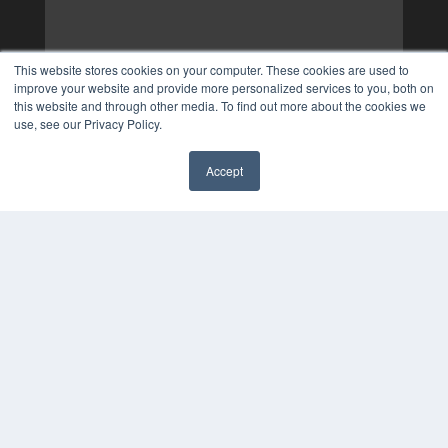
This website stores cookies on your computer. These cookies are used to
improve your website and provide more personalized services to you, both on
this website and through other media. To find out more about the cookies we
use, see our Privacy Policy.
Accept
✖