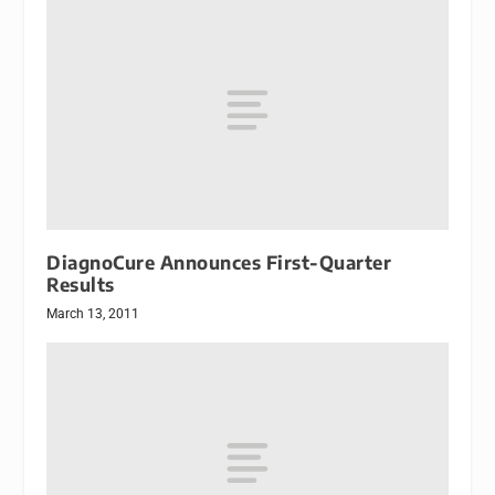
DiagnoCure Announces First-Quarter
Results
March 13, 2011