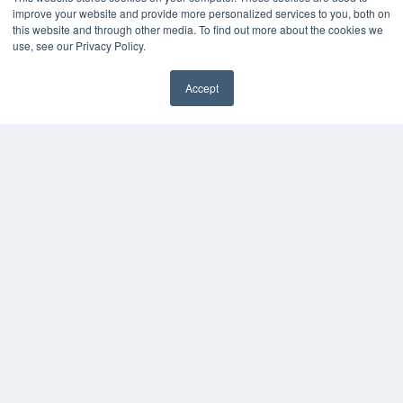
White Papers
improve your website and provide more personalized services to you, both on
Videos
this website and through other media. To find out more about the cookies we
use, see our Privacy Policy.
HELPFUL LINKS
Media Solutions Kit
Accept
Subscribe Now
✖
Contact Us
Submit an Article
COPYRIGHT
PRIVACY POLICY
TERMS OF SERVICE
© 2024 MEDQOR LLC. ALL RIGHTS RESERVED