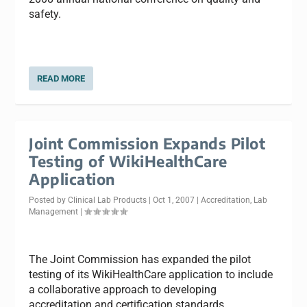
safety.
READ MORE
Joint Commission Expands Pilot
Testing of WikiHealthCare
Application
Posted by
Clinical Lab Products
|
Oct 1, 2007
|
Accreditation
,
Lab
Management
|
The Joint Commission has expanded the pilot
testing of its WikiHealthCare application to include
a collaborative approach to developing
accreditation and certification standards.