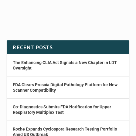
RECENT POSTS
The Enhancing CLIA Act Signals a New Chapter in LDT
Oversight
FDA Clears Proscia Digital Pathology Platform for New
Scanner Compatibility
Co-Diagnostics Submits FDA Notification for Upper
Respiratory Multiplex Test
Roche Expands Cyclospora Research Testing Portfolio
Amid US Outbreak