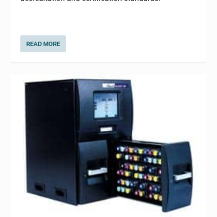
READ MORE