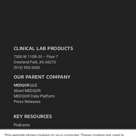
CLINICAL LAB PRODUCTS
7300 W 110th St – Floor 7
Overland Park, KS 66210
(913) 955-2600
OUR PARENT COMPANY
MEDQOR LLC
About MEDQOR
MEDQOR Data Platform
Press Releases
KEY RESOURCES
Podcasts
Webinars
This website stores cookies on your computer. These cookies are used to