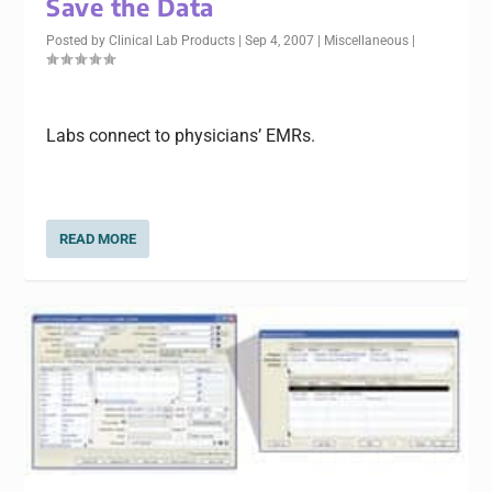
Save the Data
Posted by
Clinical Lab Products
|
Sep 4, 2007
|
Miscellaneous
|
Labs connect to physicians’ EMRs.
READ MORE