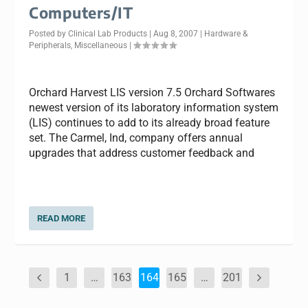
Computers/IT
Posted by
Clinical Lab Products
|
Aug 8, 2007
|
Hardware &
Peripherals
,
Miscellaneous
|
Orchard Harvest LIS version 7.5 Orchard Softwares
newest version of its laboratory information system
(LIS) continues to add to its already broad feature
set. The Carmel, Ind, company offers annual
upgrades that address customer feedback and
READ MORE
1
…
163
164
165
…
201