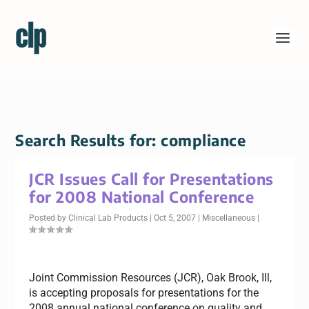
Search Results for: compliance
JCR Issues Call for Presentations
for 2008 National Conference
Posted by
Clinical Lab Products
|
Oct 5, 2007
|
Miscellaneous
|
Joint Commission Resources (JCR), Oak Brook, Ill,
is accepting proposals for presentations for the
2008 annual national conference on quality and