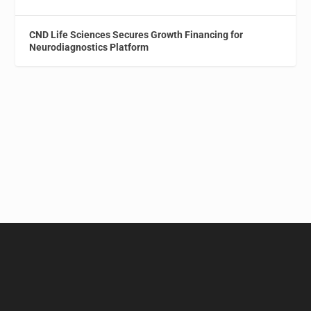
CND Life Sciences Secures Growth Financing for
Neurodiagnostics Platform