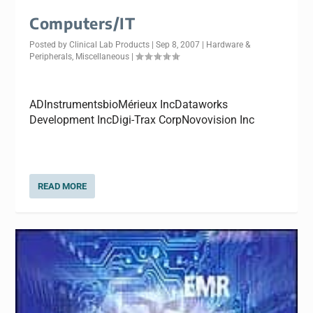
Computers/IT
Posted by
Clinical Lab Products
|
Sep 8, 2007
|
Hardware &
Peripherals
,
Miscellaneous
|
ADInstrumentsbioMérieux IncDataworks
Development IncDigi-Trax CorpNovovision Inc
READ MORE