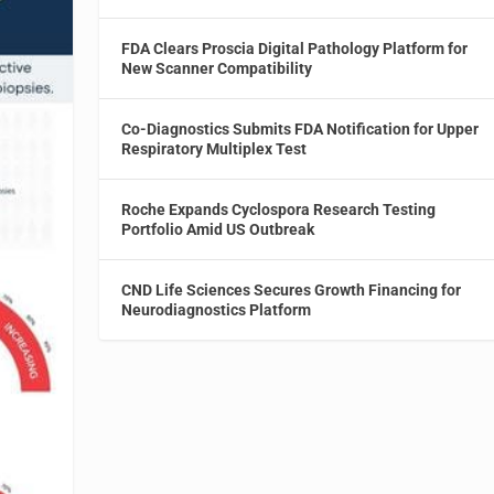
FDA Clears Proscia Digital Pathology Platform for
New Scanner Compatibility
Co-Diagnostics Submits FDA Notification for Upper
Respiratory Multiplex Test
Roche Expands Cyclospora Research Testing
Portfolio Amid US Outbreak
CND Life Sciences Secures Growth Financing for
Neurodiagnostics Platform