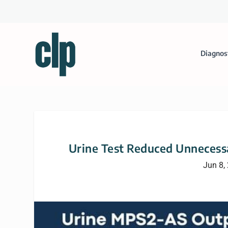
Diagnos
Urine Test Reduced Unnecessa
Jun 8,