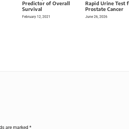
Predictor of Overall
Rapid Urine Test 
Survival
Prostate Cancer
February 12, 2021
June 26, 2026
lds are marked
*