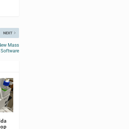
NEXT
 New Mass
 Software
ida
lop