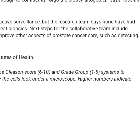
active surveillance, but the research team says none have had
peat biopsies. Next steps for the collaborative team include
improve other aspects of prostate cancer care, such as detecting
tutes of Health.
he Gleason score (6-10) and Grade Group (1-5) systems to
the cells look under a microscope. Higher numbers indicate