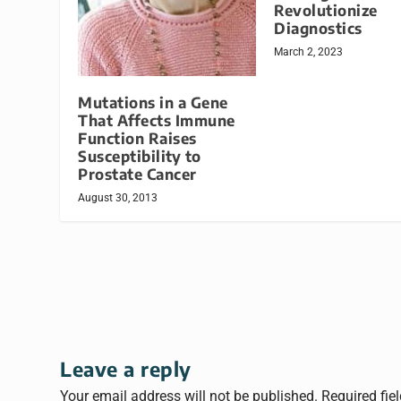
Revolutionize
Diagnostics
March 2, 2023
Mutations in a Gene
That Affects Immune
Function Raises
Susceptibility to
Prostate Cancer
August 30, 2013
Leave a reply
Your email address will not be published.
Required fie