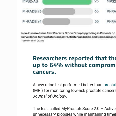
Researchers reported that th
up to 64% without compromis
cancers.
A new urine test performed better than
prostat
(MRI) for monitoring low-risk prostate cancers
Journal of Urology
.
The test, called MyProstateScore 2.0 – Activ
unnecessary biopsies while maintaining timely