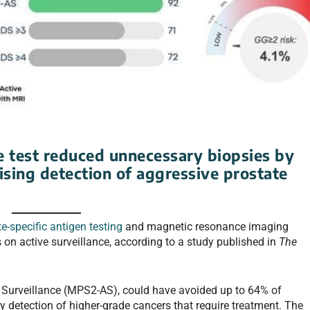
e test reduced unnecessary biopsies by
ing detection of aggressive prostate
e-specific antigen testing
and magnetic resonance imaging
 on active surveillance, according to a study published in
The
e Surveillance (MPS2-AS), could have avoided up to 64% of
 detection of higher-grade cancers that require treatment. The