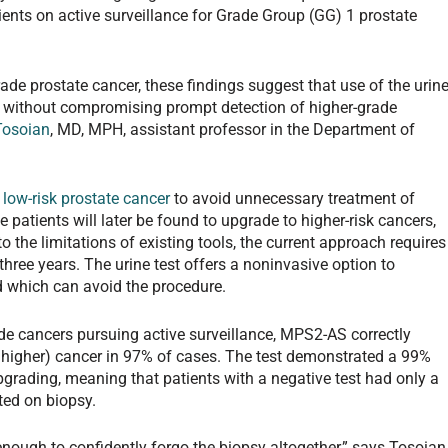
ients on active surveillance for Grade Group (GG) 1 prostate
ade prostate cancer, these findings suggest that use of the urin
es without compromising prompt detection of higher-grade
Tosoian
, MD, MPH, assistant professor in the Department of
h
low-risk prostate cancer
to avoid unnecessary treatment of
patients will later be found to upgrade to higher-risk cancers,
o the limitations of existing tools, the current approach requires
three years. The urine test offers a noninvasive option to
d which can avoid the procedure.
de cancers pursuing active surveillance, MPS2-AS correctly
r higher) cancer in 97% of cases. The test demonstrated a 99%
pgrading, meaning that patients with a negative test had only a
ted on biopsy.
w enough to confidently forgo the biopsy altogether,” says Tosoian