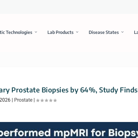
tic Technologies
Lab Products
Disease States
L
ry Prostate Biopsies by 64%, Study Finds
 2026
|
Prostate
|