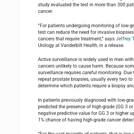
study evaluated the test in more than 300 pat
cancer.
“For patients undergoing monitoring of low-gr
test can reduce the need for invasive biopsi
cancers that require treatment,” says
Jeffrey 
Urology at Vanderbilt Health, in a release.
Active surveillance is widely used in men wit
cancers unlikely to cause harm. Because some 
surveillance requires careful monitoring. Due t
repeat prostate biopsies, usually every two to 
determine which patients require a biopsy an
In patients previously diagnosed with low-gra
predicted the presence of high-grade (GG 3 o
negative predictive value for GG 3 or higher u
1% chance of having high-grade cancer detec
“For the vast majority of patients, that is lo