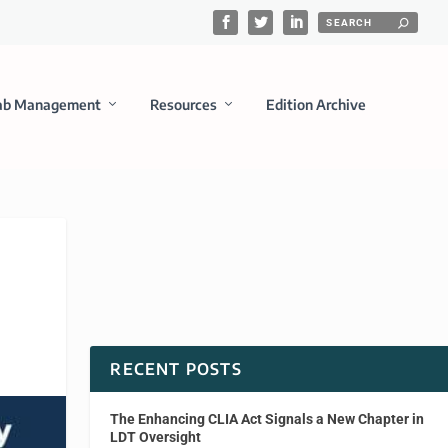
ab Management
Resources
Edition Archive
RECENT POSTS
The Enhancing CLIA Act Signals a New Chapter in
LDT Oversight