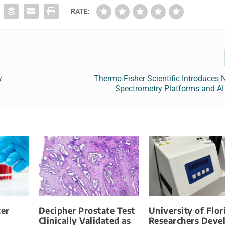
RATE:
y
Thermo Fisher Scientific Introduces
Spectrometry Platforms and AI
er
Decipher Prostate Test
University of Flor
Clinically Validated as
Researchers Deve