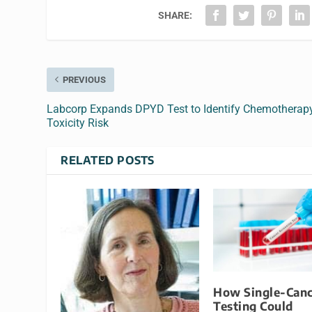
SHARE:
PREVIOUS
Labcorp Expands DPYD Test to Identify Chemotherap
Toxicity Risk
RELATED POSTS
How Single-Canc
Testing Could