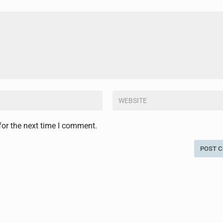
for the next time I comment.