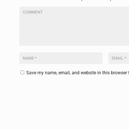
Save my name, email, and website in this browser 