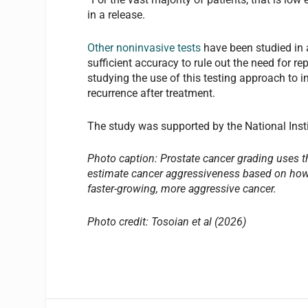
in a release.
Other noninvasive tests
have been studied in 
sufficient accuracy to rule out the need for re
studying the use of this testing approach to 
recurrence after treatment.
The study was supported by the National Insti
Photo caption: Prostate cancer grading uses t
estimate cancer aggressiveness based on how 
faster-growing, more aggressive cancer.
Photo credit: Tosoian et al (2026)