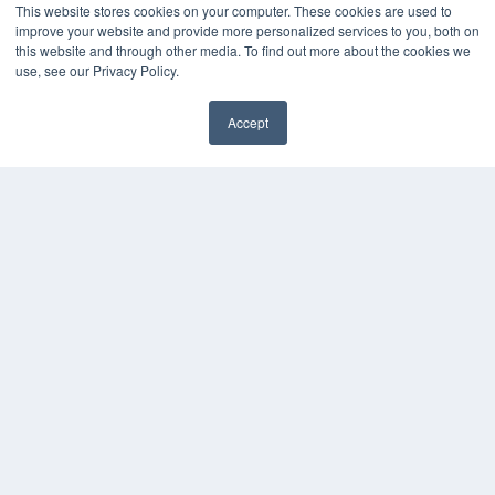
This website stores cookies on your computer. These cookies are used to
improve your website and provide more personalized services to you, both on
this website and through other media. To find out more about the cookies we
use, see our Privacy Policy.
Accept
✖
COPYRIGHT
PRIVACY POLICY
TERMS OF SERVICE