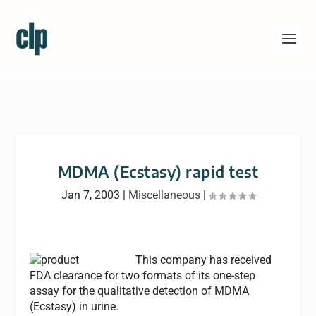
MDMA (Ecstasy) rapid test
Jan 7, 2003
|
Miscellaneous
|
This company has received
FDA clearance for two formats of its one-step
assay for the qualitative detection of MDMA
(Ecstasy) in urine.