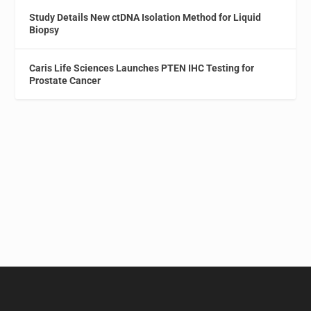
Study Details New ctDNA Isolation Method for Liquid
Biopsy
Caris Life Sciences Launches PTEN IHC Testing for
Prostate Cancer