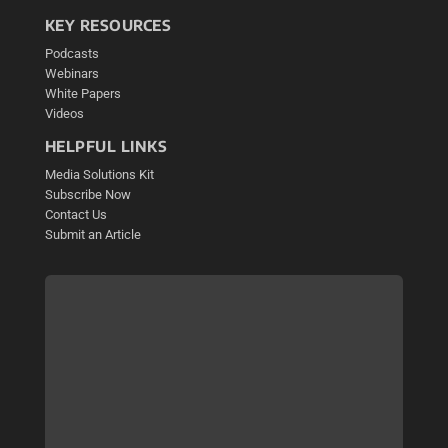
KEY RESOURCES
Podcasts
Webinars
White Papers
Videos
HELPFUL LINKS
Media Solutions Kit
Subscribe Now
Contact Us
Submit an Article