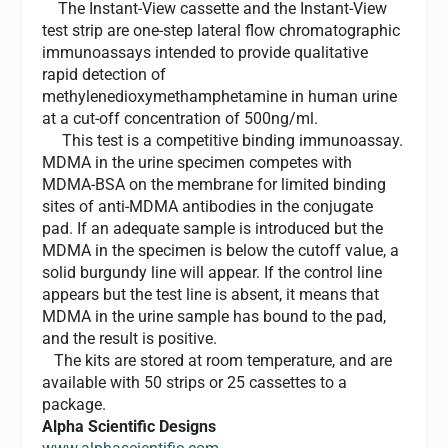
The Instant-View cassette and the Instant-View
test strip are one-step lateral flow chromatographic
immunoassays intended to provide qualitative
rapid detection of
methylenedioxymethamphetamine in human urine
at a cut-off concentration of 500ng/ml.
This test is a competitive binding immunoassay.
MDMA in the urine specimen competes with
MDMA-BSA on the membrane for limited binding
sites of anti-MDMA antibodies in the conjugate
pad. If an adequate sample is introduced but the
MDMA in the specimen is below the cutoff value, a
solid burgundy line will appear. If the control line
appears but the test line is absent, it means that
MDMA in the urine sample has bound to the pad,
and the result is positive.
The kits are stored at room temperature, and are
available with 50 strips or 25 cassettes to a
package.
Alpha Scientific Designs