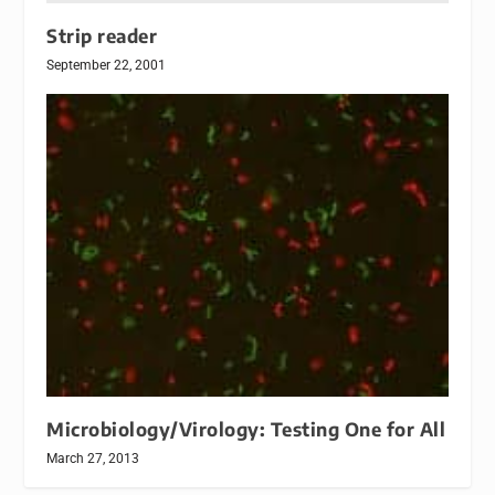
Strip reader
September 22, 2001
Microbiology/Virology: Testing One for All
March 27, 2013