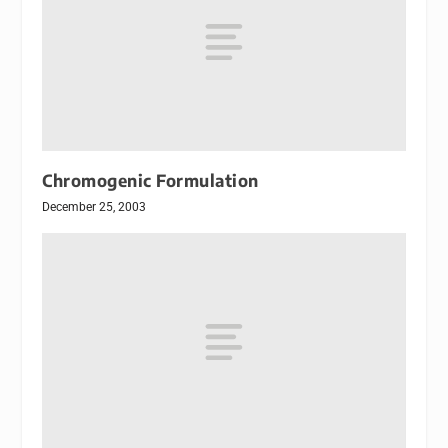
Chromogenic Formulation
December 25, 2003