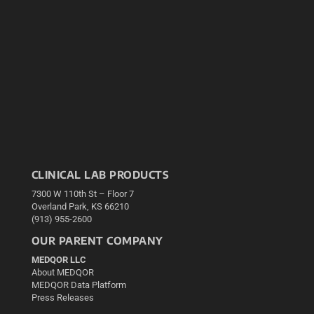
CLINICAL LAB PRODUCTS
7300 W 110th St – Floor 7
Overland Park, KS 66210
(913) 955-2600
OUR PARENT COMPANY
MEDQOR LLC
About MEDQOR
MEDQOR Data Platform
Press Releases