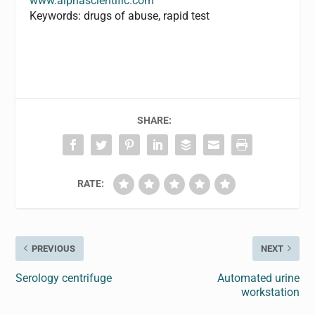
www.alphascientific.com
Keywords: drugs of abuse, rapid test
SHARE:
RATE:
PREVIOUS
NEXT
Serology centrifuge
Automated urine
workstation