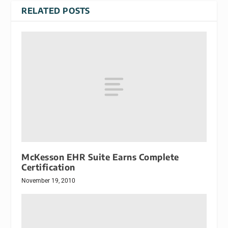
RELATED POSTS
McKesson EHR Suite Earns Complete
Certification
November 19, 2010