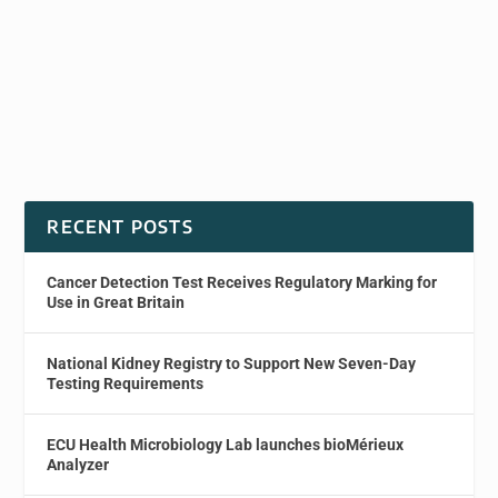
RECENT POSTS
Cancer Detection Test Receives Regulatory Marking for
Use in Great Britain
National Kidney Registry to Support New Seven-Day
Testing Requirements
ECU Health Microbiology Lab launches bioMérieux
Analyzer