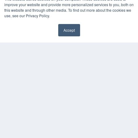
improve your website and provide more personalized services to you, both on
Podcasts
this website and through other media. To find out more about the cookies we
Webinars
use, see our Privacy Policy.
White Papers
Videos
Accept
HELPFUL LINKS
✖
Media Solutions Kit
Subscribe Now
Contact Us
Submit an Article