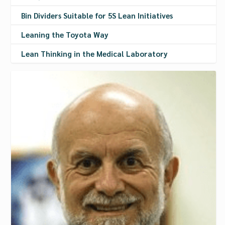
Bin Dividers Suitable for 5S Lean Initiatives
Leaning the Toyota Way
Lean Thinking in the Medical Laboratory