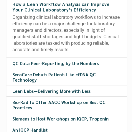
How a Lean Workflow Analysis can Improve
Your Clinical Laboratory’s Efficiency
Organizing clinical laboratory workflows to increase
efficiency can be a major challenge for laboratory
managers and directors, especially in light of
qualified staff shortages and tight budgets. Clinical
laboratories are tasked with producing reliable,
accurate and timely results.
QC Data Peer-Reporting, by the Numbers
SeraCare Debuts Patient-Like cfDNA QC
Technology
Lean Labs—Delivering More with Less
Bio-Rad to Offer AACC Workshop on Best QC
Practices
Siemens to Host Workshops on IQCP, Troponin
An IQCP Handlist