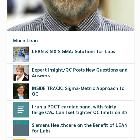
More Lean
LEAN & SIX SIGMA: Solutions for Labs
Expert Insight/QC Posts New Questions and
Answers
INSIDE TRACK: Sigma-Metric Approach to
QC
I run a POCT cardiac panel with fairly
large CVs. Can I set tighter QC limits on it?
Siemens Healthcare on the Benefit of LEAN
for Labs