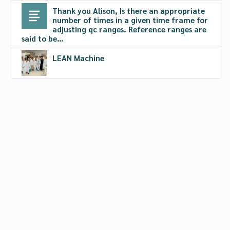
Thank you Alison, Is there an appropriate
number of times in a given time frame for
adjusting qc ranges. Reference ranges are
said to be…
LEAN Machine
CLSI Offers Webinars on QCPs
Oct 7, 2011
|
Calibrators
,
Controls
,
Lean & Six Sigma Protocols
,
Quality Control Programs
,
Quality Systems
,
Software
,
Standards
,
Webcasts
The Webinars are based on the document entitled
Laboratory Quality Control Based on Risk
Management; Approved Guideline (EP23-A).
READ MORE