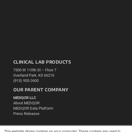
CLINICAL LAB PRODUCTS
7300 W 110th St – Floor 7
Overland Park, KS 66210
(913) 955-2600
OUR PARENT COMPANY
MEDQOR LLC
About MEDQOR
MEDQOR Data Platform
Press Releases
KEY RESOURCES
This website stores cookies on your computer. These cookies are used to