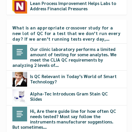
Lean Process Improvement Helps Labs to
Address Financial Pressures
What is an appropriate crossover study for a
new lot of QC for a test that we don’t run every
day? If we aren’t running tests every day,…
Our clinic laboratory performs a limited
amount of testing for some analytes. We
meet the CLIA QC requirements by
analyzing 2 levels of…
Is QC Relevant in Today’s World of Smart
Technology?
Alpha-Tec Introduces Gram Stain QC
Slides
Hi, Are there guide line for how often QC
needs tested? Most say follow the
instruments manufacturer suggestions.
But sometimes…